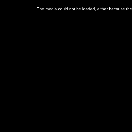
This
is
The media could not be loaded, either because the 
a
modal
window.