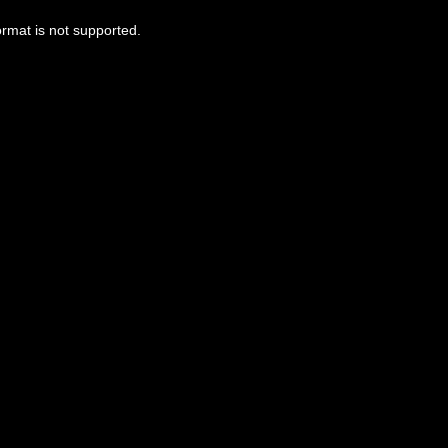
ormat is not supported.