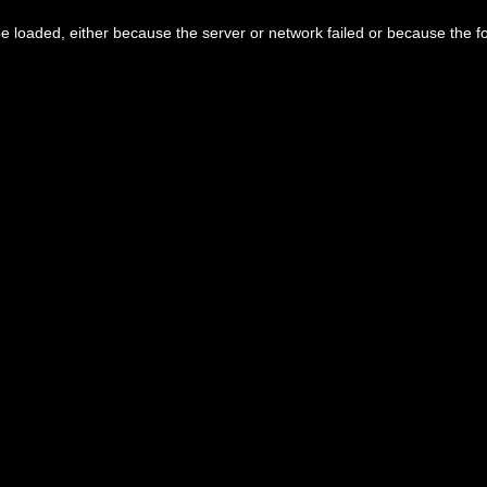
 loaded, either because the server or network failed or because the f