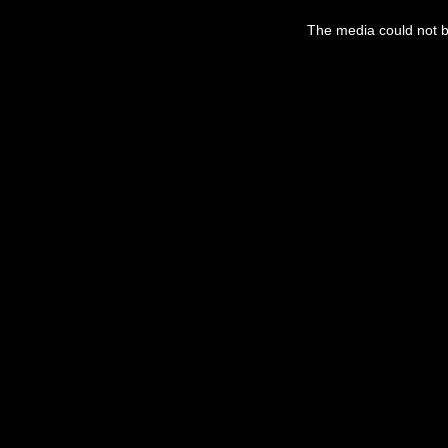
This
is
The media could not be
a
modal
window.